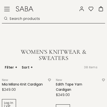
WOMEN'S KNITWEAR &
SWEATERS
Filter
+
Sort
+
38
items
New
New
Mia Milano Knit Cardigan
Edith Tape Yarn
$249.00
Cardigan
$249.00
Log In
| VIP