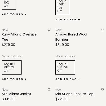
Log In
10%
| VIP
Off
10%
Off
ADD TO BAG +
ADD TO BAG +
New
New
Ruby Milano Oversize
Amaya Boiled Wool
Tee
Bomber
$279.00
$349.00
More colours
More colours
Log In |
Log In |
VIP 10%
VIP 10%
Off
Off
ADD TO BAG +
ADD TO BAG +
New
New
Mia Milano Jacket
Mia Milano Peplum Top
$349.00
$279.00