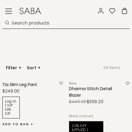
Filter
+
Sort
+
66
items
New
Tia Slim Leg Pant
Dharma Stitch Detail
$249.00
Blazer
Log In
$449.00
$359.20
| VIP
10%
Off
More colours
ADD TO BAG +
20% OFF
APPLIED |