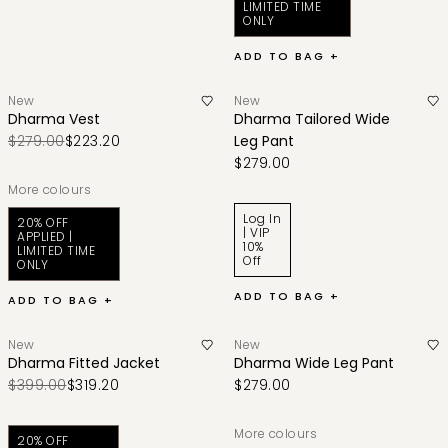
LIMITED TIME
ONLY
ADD TO BAG +
New
New
Dharma Vest
Dharma Tailored Wide
$279.00
$223.20
Leg Pant
$279.00
More colours
Log In
20% OFF
| VIP
APPLIED |
10%
LIMITED TIME
Off
ONLY
ADD TO BAG +
ADD TO BAG +
New
New
Dharma Fitted Jacket
Dharma Wide Leg Pant
$399.00
$319.20
$279.00
More colours
20% OFF