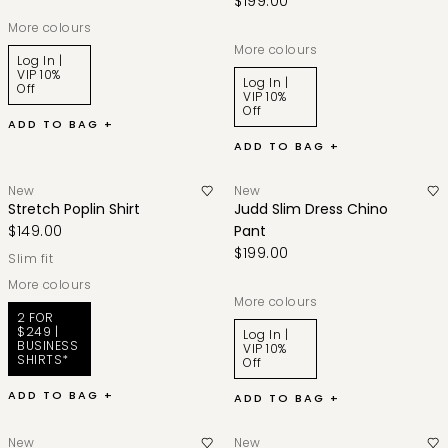
$199.00
More colours
More colours
Log In |
VIP 10%
Log In |
Off
VIP 10%
Off
ADD TO BAG +
ADD TO BAG +
New
New
Stretch Poplin Shirt
Judd Slim Dress Chino
$149.00
Pant
$199.00
slim fit
More colours
More colours
2 FOR
$249 |
Log In |
BUSINESS
VIP 10%
SHIRTS*
Off
ADD TO BAG +
ADD TO BAG +
New
New