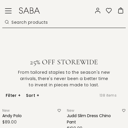
25% OFF STOREWIDE
From tailored staples to the season's new
arrivals, there's never been a better time
to invest in pieces made to last.
Filter
+
Sort
+
138
items
New
New
Andy Polo
Judd Slim Dress Chino
$89.00
Pant