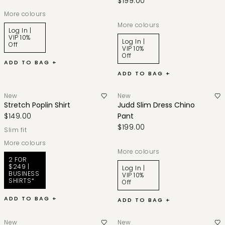
$199.00
More colours
More colours
Log In |
VIP 10%
Log In |
Off
VIP 10%
Off
ADD TO BAG +
ADD TO BAG +
New
New
Stretch Poplin Shirt
Judd Slim Dress Chino
$149.00
Pant
$199.00
slim fit
More colours
More colours
2 FOR
$249 |
Log In |
BUSINESS
VIP 10%
SHIRTS*
Off
ADD TO BAG +
ADD TO BAG +
New
New