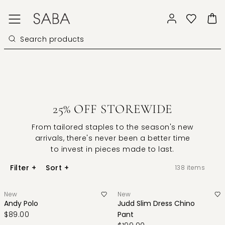
25% OFF STOREWIDE
From tailored staples to the season's new
arrivals, there's never been a better time
to invest in pieces made to last.
Filter
+
Sort
+
138
items
New
New
Andy Polo
Judd Slim Dress Chino
$89.00
Pant