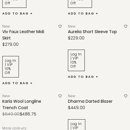
Off
Off
ADD TO BAG +
ADD TO BAG +
New
New
Viv Faux Leather Midi
Aurelia Short Sleeve Top
Skirt
$229.00
$279.00
Log In
| VIP
Log In
10%
| VIP
Off
10%
Off
ADD TO BAG +
ADD TO BAG +
New
New
Karla Wool Longline
Dharma Darted Blazer
Trench Coat
$449.00
$649.00
$486.75
Log In
| VIP
More colours