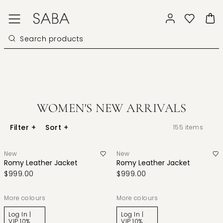
WOMEN'S NEW ARRIVALS
Filter
+
Sort
+
155
items
New
New
Romy Leather Jacket
Romy Leather Jacket
$999.00
$999.00
More colours
More colours
Log In |
Log In |
VIP 10%
VIP 10%