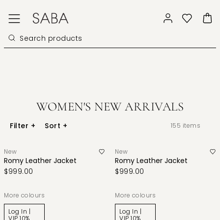
WOMEN'S NEW ARRIVALS
Filter
+
Sort
+
155
items
New
New
Romy Leather Jacket
Romy Leather Jacket
$999.00
$999.00
More colours
More colours
Log In |
Log In |
VIP 10%
VIP 10%