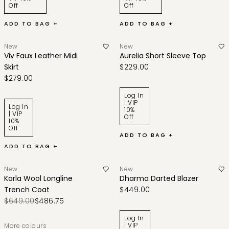
Off
Off
ADD TO BAG +
ADD TO BAG +
New
New
Viv Faux Leather Midi
Aurelia Short Sleeve Top
Skirt
$229.00
$279.00
Log In
| VIP
Log In
10%
| VIP
Off
10%
Off
ADD TO BAG +
ADD TO BAG +
New
New
Karla Wool Longline
Dharma Darted Blazer
Trench Coat
$449.00
$649.00
$486.75
Log In
| VIP
More colours