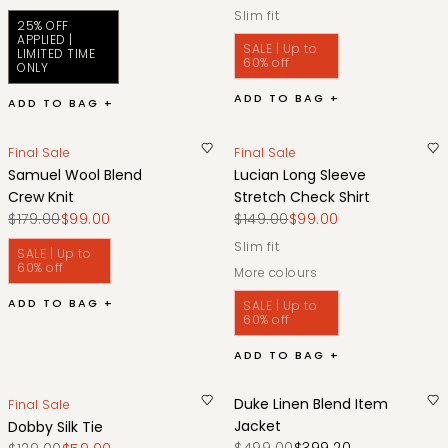
slim fit
25% OFF
APPLIED |
SALE | Up to
LIMITED TIME
60% off
ONLY
ADD TO BAG +
ADD TO BAG +
Final Sale
Final Sale
Samuel Wool Blend
Lucian Long Sleeve
Crew Knit
Stretch Check Shirt
$179.00
$99.00
$149.00
$99.00
slim fit
SALE | Up to
60% off
More colours
ADD TO BAG +
SALE | Up to
60% off
ADD TO BAG +
Duke Linen Blend Item
Final Sale
Jacket
Dobby Silk Tie