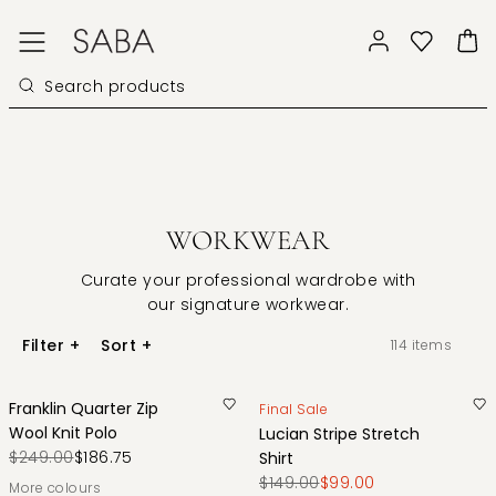
WORKWEAR
Curate your professional wardrobe with
our signature workwear.
Filter
+
Sort
+
114
items
Franklin Quarter Zip
Final Sale
Wool Knit Polo
Lucian Stripe Stretch
$249.00
$186.75
Shirt
$149.00
$99.00
More colours