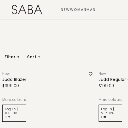
NEW
WOMAN
MAN
Filter
+
Sort
+
New
New
Judd Blazer
Judd Regular
$399.00
$199.00
More colours
More colours
Log In |
Log In |
VIP 10%
VIP 10%
Off
Off