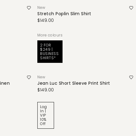
New
Stretch Poplin Slim Shirt
$149.00
More colours
2 FOR
$249 |
BUSINESS
SHIRTS*
New
Linen
Jean Luc Short Sleeve Print Shirt
$149.00
Log
In |
VIP
10%
Off