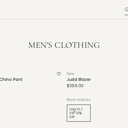
MEN'S CLOTHING
New
 Chino Pant
Judd Blazer
$399.00
More colours
Log In |
VIP 10%
Off