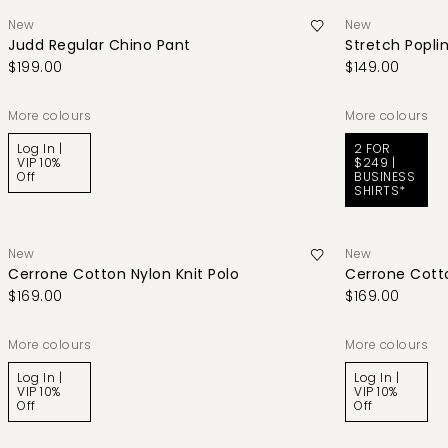
New
New
Judd Regular Chino Pant
Stretch Poplin
$199.00
$149.00
More colours
More colours
Log In |
2 FOR
VIP 10%
$249 |
Off
BUSINESS
SHIRTS*
New
New
Cerrone Cotton Nylon Knit Polo
Cerrone Cotto
$169.00
$169.00
More colours
More colours
Log In |
Log In |
VIP 10%
VIP 10%
Off
Off