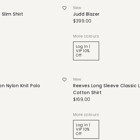
New
 Slim Shirt
Judd Blazer
$399.00
More colours
Log In |
VIP 10%
Off
New
n Nylon Knit Polo
Reeves Long Sleeve Classic 
Cotton Shirt
$169.00
More colours
Log In |
VIP 10%
Off