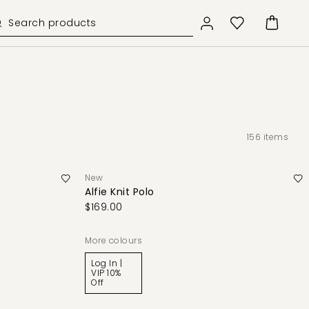
156
items
New
Alfie Knit Polo
$169.00
More colours
Log In |
VIP 10%
Off