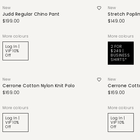
New
New
Judd Regular Chino Pant
Stretch Poplin
$199.00
$149.00
More colours
More colours
Log In |
2 FOR
VIP 10%
$249 |
Off
BUSINESS
SHIRTS*
New
New
Cerrone Cotton Nylon Knit Polo
Cerrone Cotto
$169.00
$169.00
More colours
More colours
Log In |
Log In |
VIP 10%
VIP 10%
Off
Off