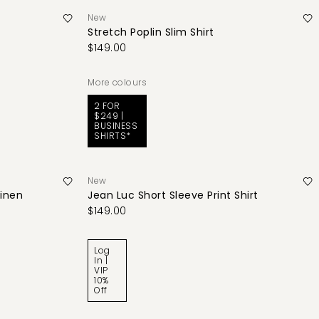
New
Stretch Poplin Slim Shirt
$149.00
More colours
2 FOR
$249 |
BUSINESS
SHIRTS*
New
Linen
Jean Luc Short Sleeve Print Shirt
$149.00
Log
In |
VIP
10%
Off