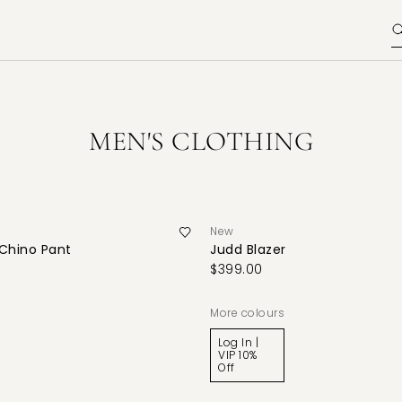
MEN'S CLOTHING
New
 Chino Pant
Judd Blazer
$399.00
More colours
Log In |
VIP 10%
Off