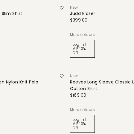
New
 Slim Shirt
Judd Blazer
$399.00
More colours
Log In |
VIP 10%
Off
New
n Nylon Knit Polo
Reeves Long Sleeve Classic 
Cotton Shirt
$169.00
More colours
Log In |
VIP 10%
Off