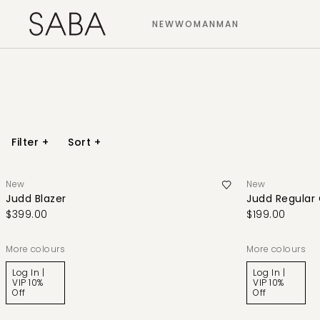
NEW
WOMAN
MAN
Filter
+
Sort
+
New
New
Judd Blazer
Judd Regular
$399.00
$199.00
More colours
More colours
Log In |
Log In |
VIP 10%
VIP 10%
Off
Off