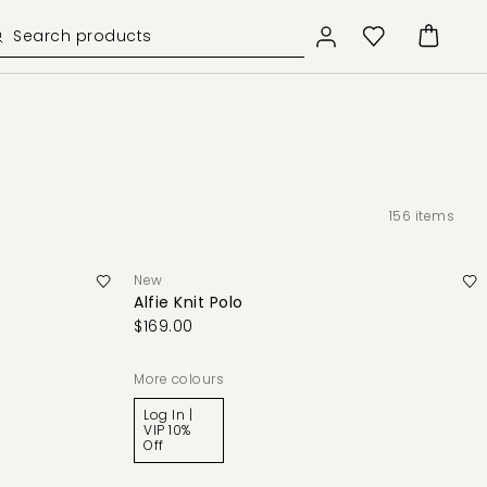
156
items
New
Alfie Knit Polo
$169.00
More colours
Log In |
VIP 10%
Off