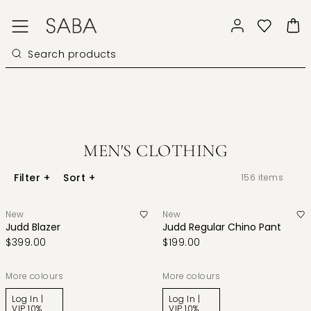
MEN'S CLOTHING
Filter
+
Sort
+
156
items
New
New
Judd Blazer
Judd Regular Chino Pant
$399.00
$199.00
More colours
More colours
Log In |
Log In |
VIP 10%
VIP 10%