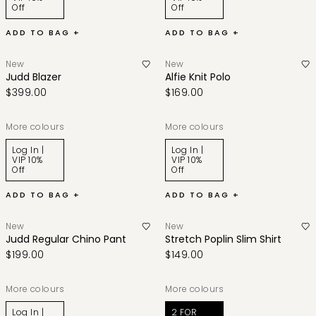
Off
Off
ADD TO BAG +
ADD TO BAG +
New
New
Judd Blazer
Alfie Knit Polo
$399.00
$169.00
More colours
More colours
Log In |
Log In |
VIP 10%
VIP 10%
Off
Off
ADD TO BAG +
ADD TO BAG +
New
New
Judd Regular Chino Pant
Stretch Poplin Slim Shirt
$199.00
$149.00
More colours
More colours
Log In |
2 FOR