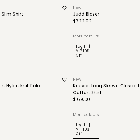
New
 Slim Shirt
Judd Blazer
$399.00
More colours
Log In |
VIP 10%
Off
New
n Nylon Knit Polo
Reeves Long Sleeve Classic 
Cotton Shirt
$169.00
More colours
Log In |
VIP 10%
Off