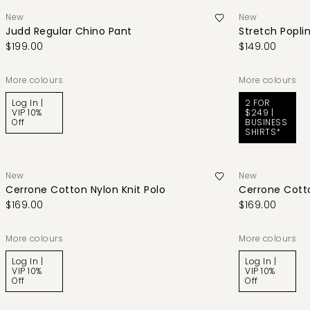
New
New
Judd Regular Chino Pant
Stretch Poplin
$199.00
$149.00
More colours
More colours
Log In |
2 FOR
VIP 10%
$249 |
Off
BUSINESS
SHIRTS*
New
New
Cerrone Cotton Nylon Knit Polo
Cerrone Cotto
$169.00
$169.00
More colours
More colours
Log In |
Log In |
VIP 10%
VIP 10%
Off
Off