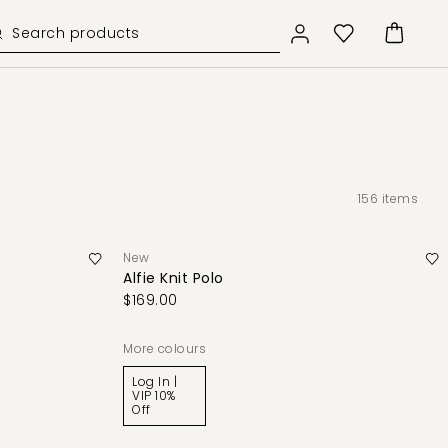
156
items
New
Alfie Knit Polo
$169.00
More colours
Log In |
VIP 10%
Off