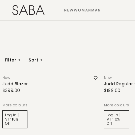
NEW
WOMAN
MAN
Filter
+
Sort
+
New
New
Judd Blazer
Judd Regular
$399.00
$199.00
More colours
More colours
Log In |
Log In |
VIP 10%
VIP 10%
Off
Off