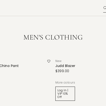
MEN'S CLOTHING
New
 Chino Pant
Judd Blazer
$399.00
More colours
Log In |
VIP 10%
Off