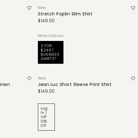
New
Stretch Poplin Slim Shirt
$149.00
More colours
2 FOR
$249 |
BUSINESS
SHIRTS*
New
Linen
Jean Luc Short Sleeve Print Shirt
$149.00
Log
In |
VIP
10%
Off