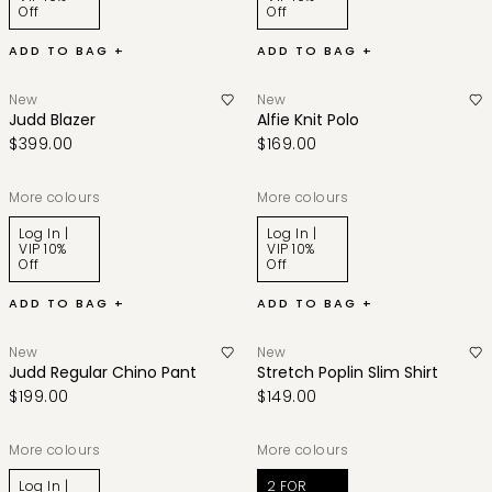
Off
Off
ADD TO BAG +
ADD TO BAG +
New
New
Judd Blazer
Alfie Knit Polo
$399.00
$169.00
More colours
More colours
Log In |
Log In |
VIP 10%
VIP 10%
Off
Off
ADD TO BAG +
ADD TO BAG +
New
New
Judd Regular Chino Pant
Stretch Poplin Slim Shirt
$199.00
$149.00
More colours
More colours
Log In |
2 FOR