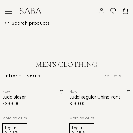
MEN'S CLOTHING
Filter
+
Sort
+
156
items
New
New
Judd Blazer
Judd Regular Chino Pant
$399.00
$199.00
More colours
More colours
Log In |
Log In |
VIP 10%
VIP 10%