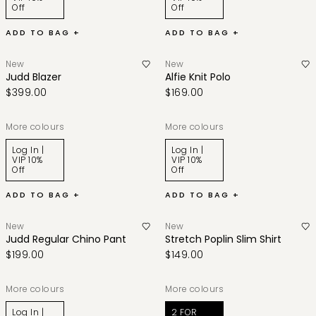
Off
Off
ADD TO BAG +
ADD TO BAG +
New
New
Judd Blazer
Alfie Knit Polo
$399.00
$169.00
More colours
More colours
Log In |
Log In |
VIP 10%
VIP 10%
Off
Off
ADD TO BAG +
ADD TO BAG +
New
New
Judd Regular Chino Pant
Stretch Poplin Slim Shirt
$199.00
$149.00
More colours
More colours
Log In |
2 FOR