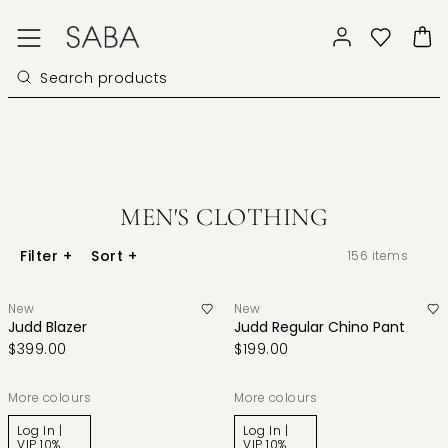
MEN'S CLOTHING
Filter
+
Sort
+
156
items
New
New
Judd Blazer
Judd Regular Chino Pant
$399.00
$199.00
More colours
More colours
Log In |
Log In |
VIP 10%
VIP 10%