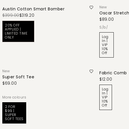
New
Austin Cotton Smart Bomber
Oscar Stretch
$399.00
$319.20
$89.00
20% OFF
s/b/
APPLIED |
LIMITED TIME
Log
ONLY
In |
VIP
10%
Off
New
Fabric Comb
Super Soft Tee
$12.00
$69.00
Log
In |
More colours
VIP
10%
Off
2 FOR
$99 |
SUPER
SOFT TEES