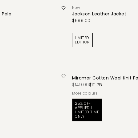
New
 Polo
Jackson Leather Jacket
$999.00
LIMITED
EDITION
Miramar Cotton Wool Knit Po
$149.00
$111.75
More colours
25% OFF
APPLIED |
LIMITED TIME
ONLY