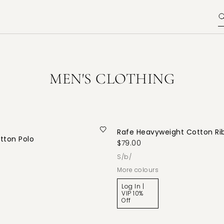
MEN'S CLOTHING
Rafe Heavyweight Cotton Ri
tton Polo
$79.00
s/b/
More colours
Log In |
VIP 10%
Off