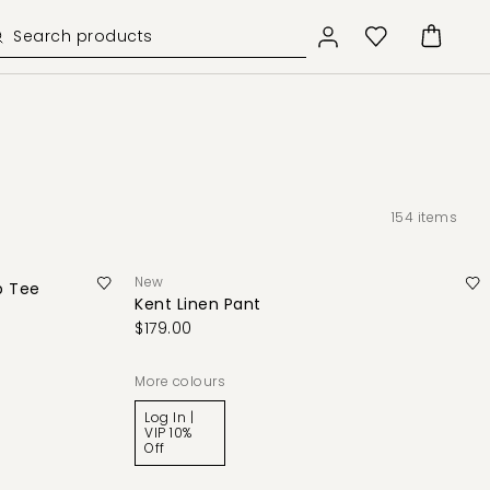
154
items
New
b Tee
Kent Linen Pant
$179.00
More colours
Log In |
VIP 10%
Off