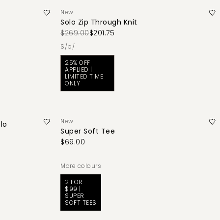
New
Solo Zip Through Knit
$269.00
$201.75
s/b/
25% OFF
APPLIED |
LIMITED TIME
ONLY
New
lo
Super Soft Tee
$69.00
More colours
2 FOR
$99 |
SUPER
SOFT TEES