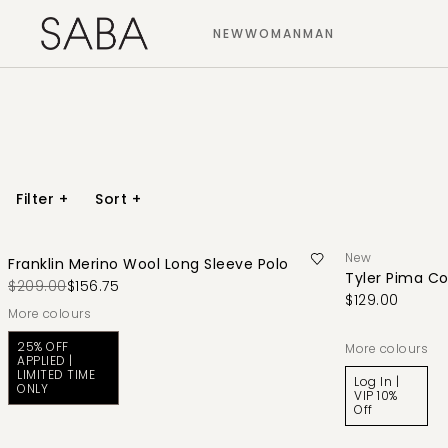
NEW
WOMAN
MAN
Filter
+
Sort
+
New
Franklin Merino Wool Long Sleeve Polo
Tyler Pima Co
$209.00
$156.75
$129.00
More colours
25% OFF
More colours
APPLIED |
LIMITED TIME
Log In |
ONLY
VIP 10%
Off