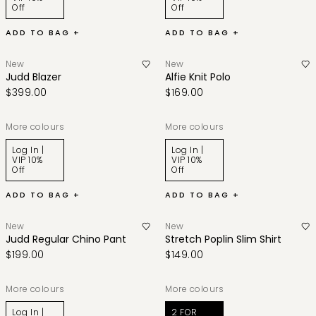
Off
Off
ADD TO BAG +
ADD TO BAG +
New
New
Judd Blazer
Alfie Knit Polo
$399.00
$169.00
More colours
More colours
Log In |
Log In |
VIP 10%
VIP 10%
Off
Off
ADD TO BAG +
ADD TO BAG +
New
New
Judd Regular Chino Pant
Stretch Poplin Slim Shirt
$199.00
$149.00
More colours
More colours
Log In |
2 FOR