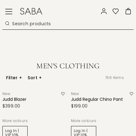
MEN'S CLOTHING
Filter
+
Sort
+
156
items
New
New
Judd Blazer
Judd Regular Chino Pant
$399.00
$199.00
More colours
More colours
Log In |
Log In |
VIP 10%
VIP 10%