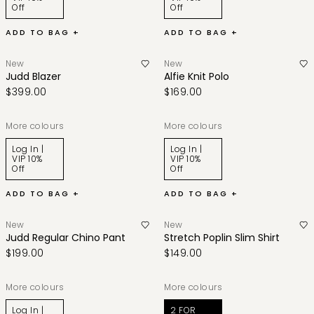
Off
Off
ADD TO BAG +
ADD TO BAG +
New
New
Judd Blazer
Alfie Knit Polo
$399.00
$169.00
More colours
More colours
Log In |
Log In |
VIP 10%
VIP 10%
Off
Off
ADD TO BAG +
ADD TO BAG +
New
New
Judd Regular Chino Pant
Stretch Poplin Slim Shirt
$199.00
$149.00
More colours
More colours
Log In |
2 FOR