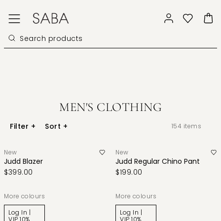
MEN'S CLOTHING
Filter
+
Sort
+
154
items
New
New
Judd Blazer
Judd Regular Chino Pant
$399.00
$199.00
More colours
More colours
Log In |
Log In |
VIP 10%
VIP 10%