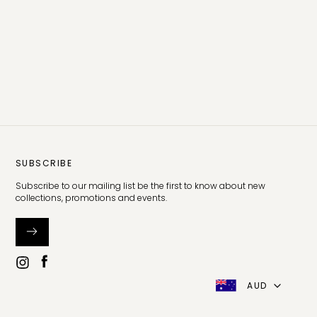
SUBSCRIBE
Subscribe to our mailing list be the first to know about new
collections, promotions and events.
AUD