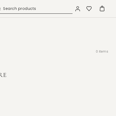
0
items
RE