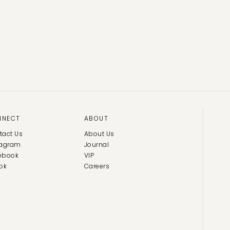
NNECT
ABOUT
tact Us
About Us
tagram
Journal
ebook
VIP
ok
Careers