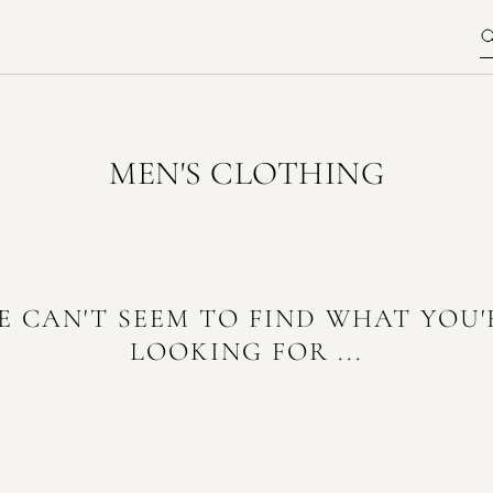
MEN'S CLOTHING
E CAN'T SEEM TO FIND WHAT YOU'
LOOKING FOR ...