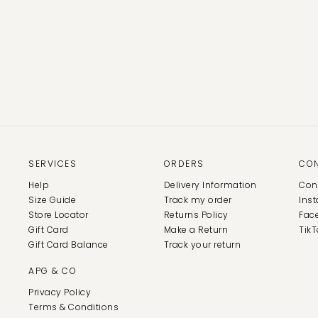
SERVICES
ORDERS
CO
Help
Delivery Information
Con
Size Guide
Track my order
Ins
Store Locator
Returns Policy
Fac
Gift Card
Make a Return
TikT
Gift Card Balance
Track your return
APG & CO
Privacy Policy
Terms & Conditions