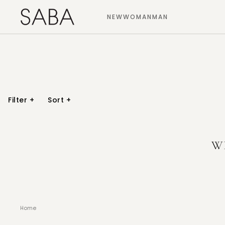
NEW
WOMAN
MAN
Filter
+
Sort
+
W
Home