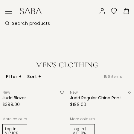
MEN'S CLOTHING
Filter
+
Sort
+
156
items
New
New
Judd Blazer
Judd Regular Chino Pant
$399.00
$199.00
More colours
More colours
Log In |
Log In |
VIP 10%
VIP 10%