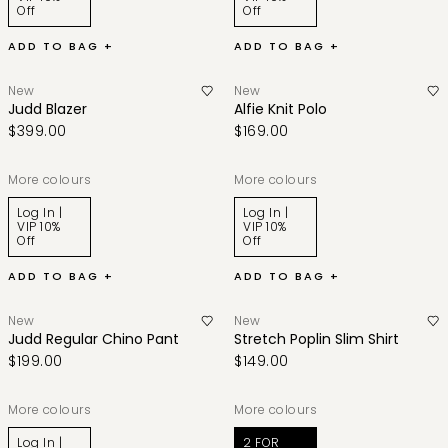
Off
Off
ADD TO BAG +
ADD TO BAG +
New
New
Judd Blazer
Alfie Knit Polo
$399.00
$169.00
More colours
More colours
Log In |
Log In |
VIP 10%
VIP 10%
Off
Off
ADD TO BAG +
ADD TO BAG +
New
New
Judd Regular Chino Pant
Stretch Poplin Slim Shirt
$199.00
$149.00
More colours
More colours
Log In |
2 FOR