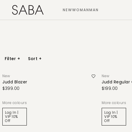
NEW
WOMAN
MAN
Filter
+
Sort
+
New
New
Judd Blazer
Judd Regular
$399.00
$199.00
More colours
More colours
Log In |
Log In |
VIP 10%
VIP 10%
Off
Off