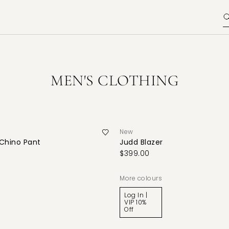
MEN'S CLOTHING
New
 Chino Pant
Judd Blazer
$399.00
More colours
Log In |
VIP 10%
Off