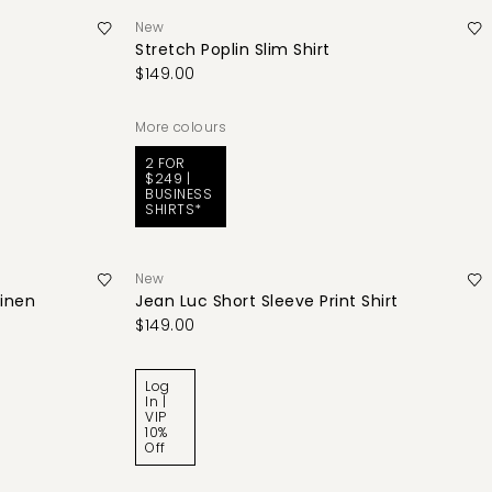
New
Stretch Poplin Slim Shirt
$149.00
More colours
2 FOR
$249 |
BUSINESS
SHIRTS*
New
Linen
Jean Luc Short Sleeve Print Shirt
$149.00
Log
In |
VIP
10%
Off