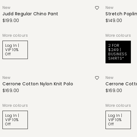
New
New
Judd Regular Chino Pant
Stretch Poplin
$199.00
$149.00
More colours
More colours
Log In |
2 FOR
VIP 10%
$249 |
Off
BUSINESS
SHIRTS*
New
New
Cerrone Cotton Nylon Knit Polo
Cerrone Cotto
$169.00
$169.00
More colours
More colours
Log In |
Log In |
VIP 10%
VIP 10%
Off
Off