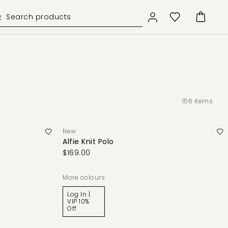
156
items
New
Alfie Knit Polo
$169.00
More colours
Log In |
VIP 10%
Off