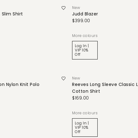
New
 Slim Shirt
Judd Blazer
$399.00
More colours
Log In |
VIP 10%
Off
New
n Nylon Knit Polo
Reeves Long Sleeve Classic 
Cotton Shirt
$169.00
More colours
Log In |
VIP 10%
Off