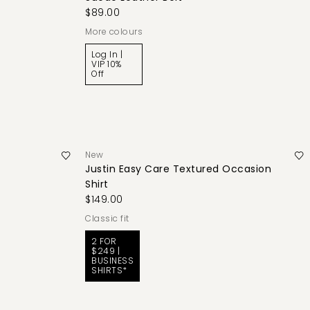
$89.00
More colours
Log In |
VIP 10%
Off
New
Justin Easy Care Textured Occasion
Shirt
$149.00
classic fit
2 FOR
$249 |
BUSINESS
SHIRTS*