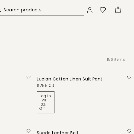
156
items
Lucian Cotton Linen Suit Pant
$299.00
Log In
| VIP
10%
Off
Suede Leather Belt