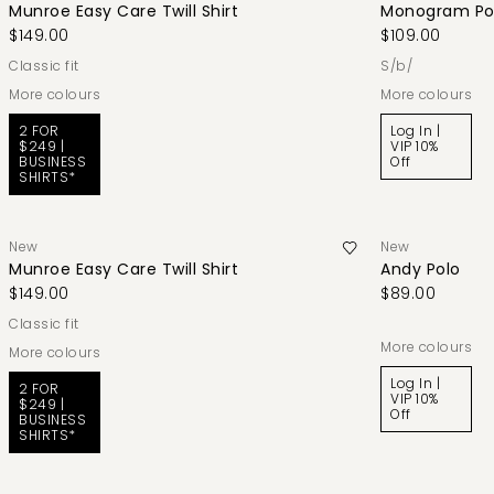
Munroe Easy Care Twill Shirt
Monogram Po
$149.00
$109.00
classic fit
s/b/
More colours
More colours
2 FOR
Log In |
$249 |
VIP 10%
BUSINESS
Off
SHIRTS*
New
New
Munroe Easy Care Twill Shirt
Andy Polo
$149.00
$89.00
classic fit
More colours
More colours
Log In |
2 FOR
VIP 10%
$249 |
Off
BUSINESS
SHIRTS*