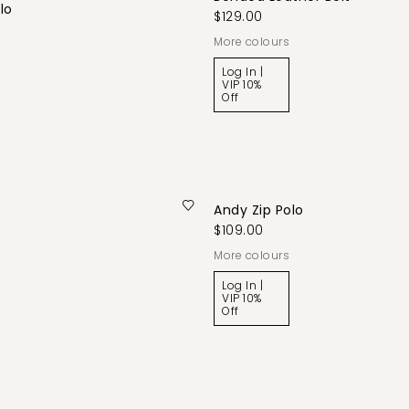
lo
$129.00
More colours
Log In |
VIP 10%
Off
Andy Zip Polo
$109.00
More colours
Log In |
VIP 10%
Off