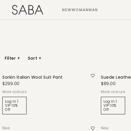
NEW
WOMAN
MAN
Filter
+
Sort
+
Sorkin Italian Wool Suit Pant
Suede Leather
$299.00
$89.00
More colours
More colours
Log In |
Log In |
VIP 10%
VIP 10%
Off
Off
New
New