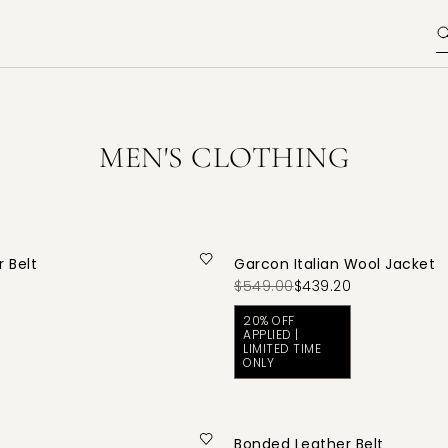
MEN'S CLOTHING
 Belt
Garcon Italian Wool Jacket
$549.00
$439.20
20% OFF
APPLIED |
LIMITED TIME
ONLY
Bonded Leather Belt