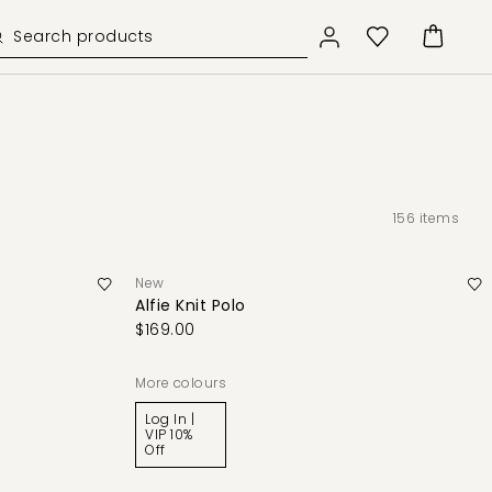
156
items
New
Alfie Knit Polo
$169.00
More colours
Log In |
VIP 10%
Off