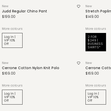
New
New
Judd Regular Chino Pant
Stretch Poplin
$199.00
$149.00
More colours
More colours
Log In |
2 FOR
VIP 10%
$249 |
Off
BUSINESS
SHIRTS*
New
New
Cerrone Cotton Nylon Knit Polo
Cerrone Cotto
$169.00
$169.00
More colours
More colours
Log In |
Log In |
VIP 10%
VIP 10%
Off
Off