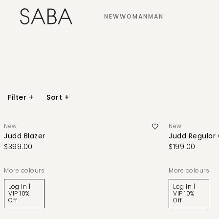
NEW
WOMAN
MAN
Filter
+
Sort
+
New
New
Judd Blazer
Judd Regular
$399.00
$199.00
More colours
More colours
Log In |
Log In |
VIP 10%
VIP 10%
Off
Off