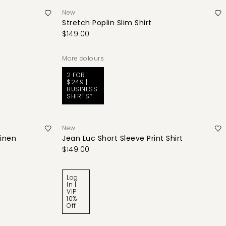
New
Stretch Poplin Slim Shirt
$149.00
More colours
2 FOR
$249 |
BUSINESS
SHIRTS*
New
Linen
Jean Luc Short Sleeve Print Shirt
$149.00
Log
In |
VIP
10%
Off