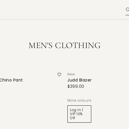
MEN'S CLOTHING
New
 Chino Pant
Judd Blazer
$399.00
More colours
Log In |
VIP 10%
Off