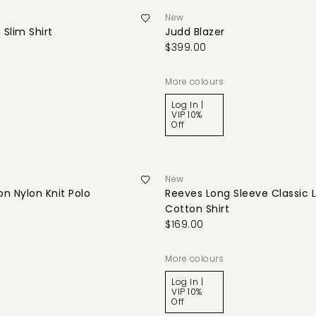
New
 Slim Shirt
Judd Blazer
$399.00
More colours
Log In |
VIP 10%
Off
New
n Nylon Knit Polo
Reeves Long Sleeve Classic 
Cotton Shirt
$169.00
More colours
Log In |
VIP 10%
Off