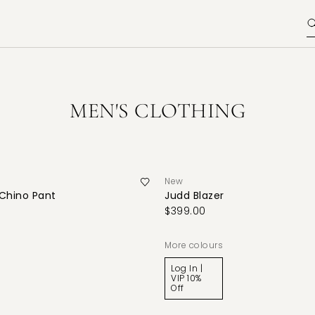
MEN'S CLOTHING
New
 Chino Pant
Judd Blazer
$399.00
More colours
Log In |
VIP 10%
Off