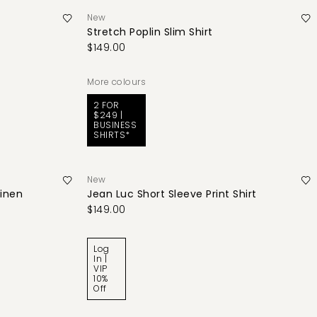
New
Stretch Poplin Slim Shirt
$149.00
More colours
2 FOR
$249 |
BUSINESS
SHIRTS*
New
Linen
Jean Luc Short Sleeve Print Shirt
$149.00
Log
In |
VIP
10%
Off