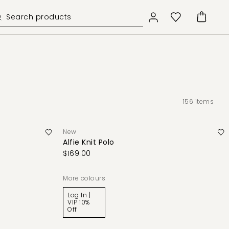
156
items
New
Alfie Knit Polo
$169.00
More colours
Log In |
VIP 10%
Off