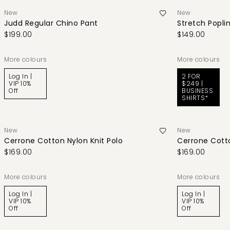
New
New
Judd Regular Chino Pant
Stretch Poplin
$199.00
$149.00
More colours
More colours
Log In |
2 FOR
VIP 10%
$249 |
Off
BUSINESS
SHIRTS*
New
New
Cerrone Cotton Nylon Knit Polo
Cerrone Cotto
$169.00
$169.00
More colours
More colours
Log In |
Log In |
VIP 10%
VIP 10%
Off
Off