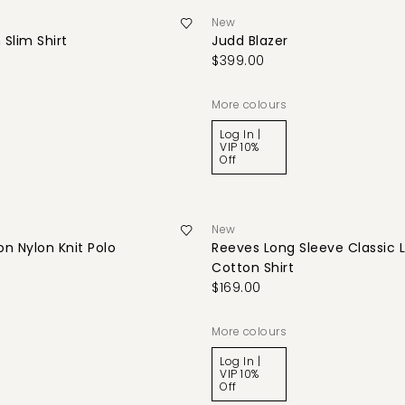
New
 Slim Shirt
Judd Blazer
$399.00
More colours
Log In |
VIP 10%
Off
New
n Nylon Knit Polo
Reeves Long Sleeve Classic 
Cotton Shirt
$169.00
More colours
Log In |
VIP 10%
Off