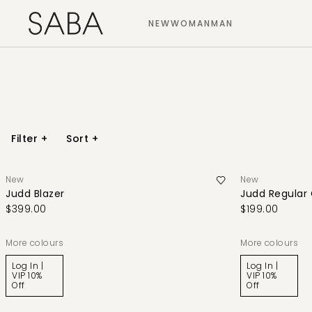
NEW
WOMAN
MAN
Filter
+
Sort
+
New
New
Judd Blazer
Judd Regular
$399.00
$199.00
More colours
More colours
Log In |
Log In |
VIP 10%
VIP 10%
Off
Off