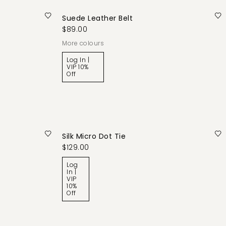
Suede Leather Belt
$89.00
More colours
Log In |
VIP 10%
Off
Silk Micro Dot Tie
$129.00
Log
In |
VIP
10%
Off