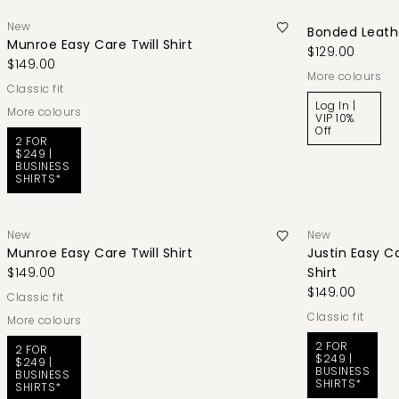
New
Bonded Leathe
Munroe Easy Care Twill Shirt
$129.00
$149.00
More colours
classic fit
Log In |
More colours
VIP 10%
Off
2 FOR
$249 |
BUSINESS
SHIRTS*
New
New
Munroe Easy Care Twill Shirt
Justin Easy C
$149.00
Shirt
$149.00
classic fit
classic fit
More colours
2 FOR
2 FOR
$249 |
$249 |
BUSINESS
BUSINESS
SHIRTS*
SHIRTS*