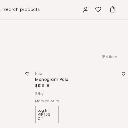
154
items
New
Monogram Polo
$109.00
s/b/
More colours
Log In |
VIP 10%
Off