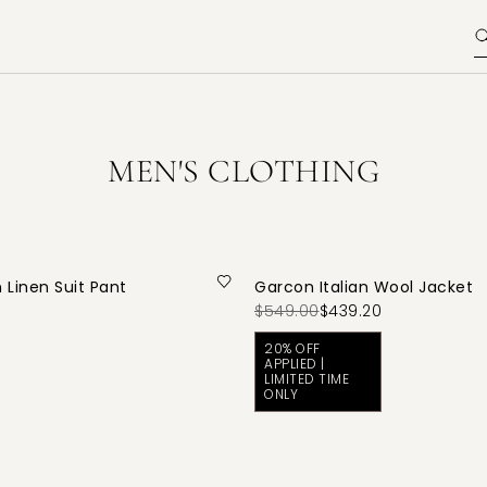
MEN'S CLOTHING
 Linen Suit Pant
Garcon Italian Wool Jacket
$549.00
$439.20
20% OFF
APPLIED |
LIMITED TIME
ONLY