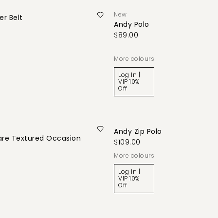
New
r Belt
Andy Polo
$89.00
More colours
Log In |
VIP 10%
Off
Andy Zip Polo
are Textured Occasion
$109.00
More colours
Log In |
VIP 10%
Off