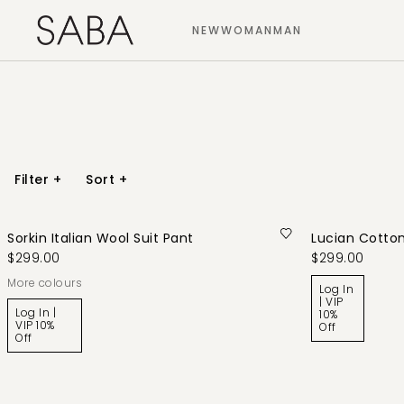
NEW
WOMAN
MAN
Filter
+
Sort
+
Sorkin Italian Wool Suit Pant
Lucian Cotton
$299.00
$299.00
More colours
Log In
| VIP
Log In |
10%
VIP 10%
Off
Off