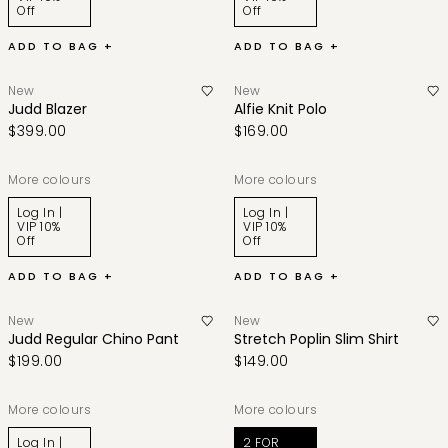
Off
Off
ADD TO BAG +
ADD TO BAG +
New
New
Judd Blazer
Alfie Knit Polo
$399.00
$169.00
More colours
More colours
Log In |
Log In |
VIP 10%
VIP 10%
Off
Off
ADD TO BAG +
ADD TO BAG +
New
New
Judd Regular Chino Pant
Stretch Poplin Slim Shirt
$199.00
$149.00
More colours
More colours
Log In |
2 FOR