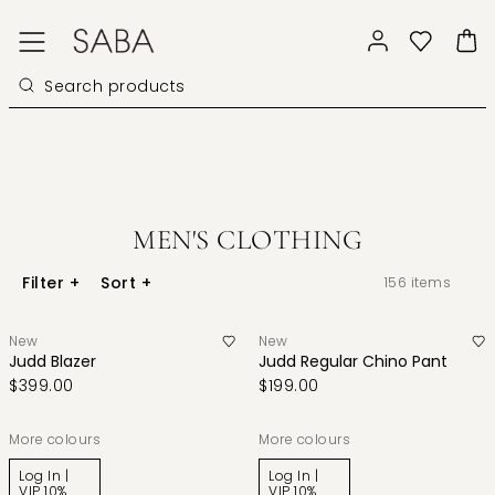
MEN'S CLOTHING
Filter
+
Sort
+
156
items
New
New
Judd Blazer
Judd Regular Chino Pant
$399.00
$199.00
More colours
More colours
Log In |
Log In |
VIP 10%
VIP 10%