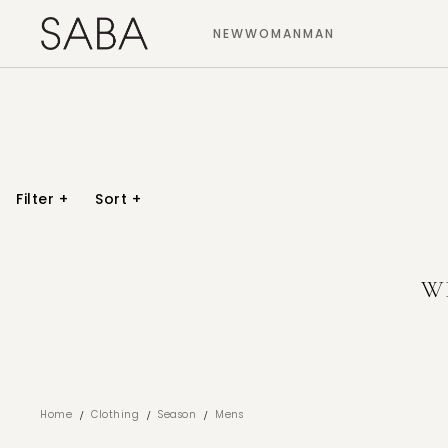
NEW
WOMAN
MAN
Filter
+
Sort
+
W
/
/
/
Home
Clothing
Season
Mens