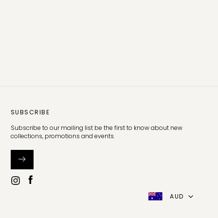
SUBSCRIBE
Subscribe to our mailing list be the first to know about new
collections, promotions and events.
AUD