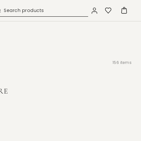
156
items
RE