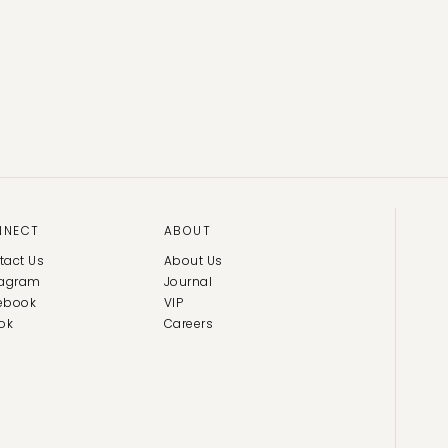
NNECT
ABOUT
tact Us
About Us
tagram
Journal
ebook
VIP
ok
Careers