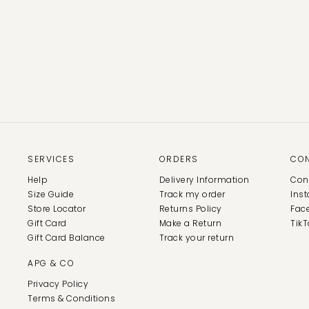
SERVICES
ORDERS
CO
Help
Delivery Information
Con
Size Guide
Track my order
Ins
Store Locator
Returns Policy
Fac
Gift Card
Make a Return
TikT
Gift Card Balance
Track your return
APG & CO
Privacy Policy
Terms & Conditions