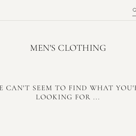
MEN'S CLOTHING
E CAN'T SEEM TO FIND WHAT YOU'
LOOKING FOR ...