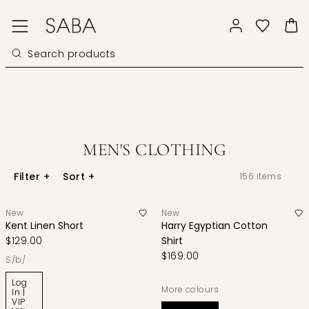
MEN'S CLOTHING
Filter
+
Sort
+
156
items
New
New
Kent Linen Short
Harry Egyptian Cotton
$129.00
Shirt
$169.00
s/b/
Log
More colours
In |
VIP