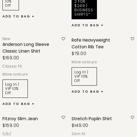
10%
2 FOR
Off
$249 |
BUSINESS
SHIRTS*
ADD TO BAG +
ADD TO BAG +
New
Rafe Heavyweight
Anderson Long Sleeve
Cotton Rib Tee
Classic Linen Shirt
$79.00
$169.00
More colours
classic fit
Log In |
More colours
VIP 10%
Off
Log In |
VIP 10%
ADD TO BAG +
Off
ADD TO BAG +
Fitzroy Slim Jean
Stretch Poplin Shirt
$159.00
$149.00
s/b/
slim fit