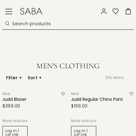
MEN'S CLOTHING
Filter
+
Sort
+
156
items
New
New
Judd Blazer
Judd Regular Chino Pant
$399.00
$199.00
More colours
More colours
Log In |
Log In |
VIP 10%
VIP 10%