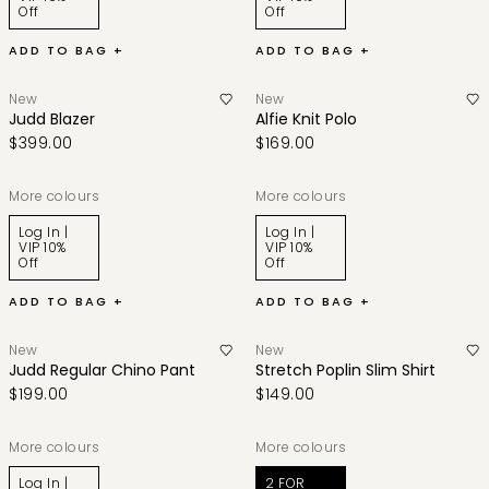
Off
Off
ADD TO BAG +
ADD TO BAG +
New
New
Judd Blazer
Alfie Knit Polo
$399.00
$169.00
More colours
More colours
Log In |
Log In |
VIP 10%
VIP 10%
Off
Off
ADD TO BAG +
ADD TO BAG +
New
New
Judd Regular Chino Pant
Stretch Poplin Slim Shirt
$199.00
$149.00
More colours
More colours
Log In |
2 FOR