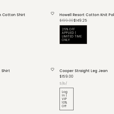
n Cotton Shirt
Howell Resort Cotton Knit Po
$199.00
$149.25
25% OFF
APPLIED |
LIMITED TIME
ONLY
 Shirt
Cooper Straight Leg Jean
$159.00
s/b/
Log
In |
VIP
10%
Off