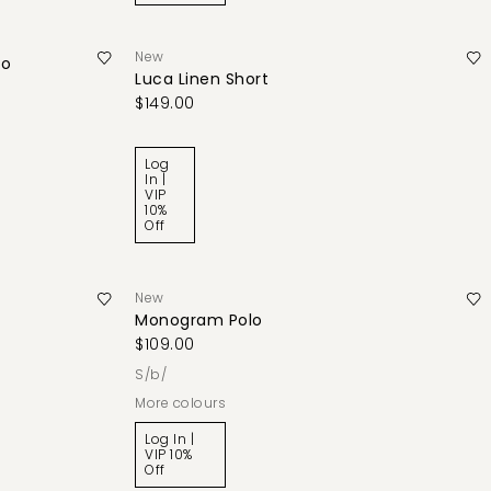
New
lo
Luca Linen Short
$149.00
Log
In |
VIP
10%
Off
New
Monogram Polo
$109.00
s/b/
More colours
Log In |
VIP 10%
Off