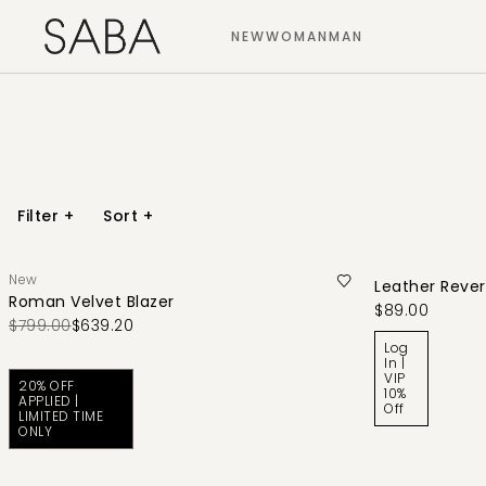
NEW
WOMAN
MAN
Filter
+
Sort
+
New
Leather Revers
Roman Velvet Blazer
$89.00
$799.00
$639.20
Log
In |
VIP
20% OFF
10%
APPLIED |
Off
LIMITED TIME
ONLY