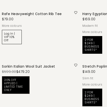
Rafe Heavyweight Cotton Rib Tee
Harry Egyptia
$79.00
$169.00
More colours
modern fit
More colours
Log In |
VIP 10%
2 FOR
Off
$249 |
BUSINESS
SHIRTS*
Sorkin Italian Wool Suit Jacket
Stretch Poplin
$599.00
$479.20
$149.00
slim fit
20% OFF
APPLIED |
More colours
LIMITED TIME
ONLY
2 FOR
$249 |
BUSINESS
SHIRTS*