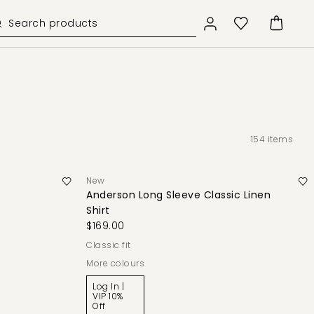
154
items
New
Anderson Long Sleeve Classic Linen
Shirt
$169.00
classic fit
More colours
Log In |
VIP 10%
Off