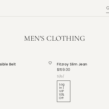
MEN'S CLOTHING
ible Belt
Fitzroy Slim Jean
$159.00
s/b/
Log
In |
VIP
10%
Off