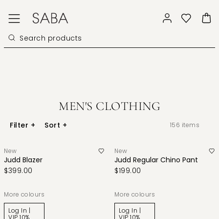
MEN'S CLOTHING
Filter
+
Sort
+
156
items
New
New
Judd Blazer
Judd Regular Chino Pant
$399.00
$199.00
More colours
More colours
Log In |
Log In |
VIP 10%
VIP 10%