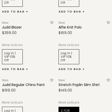
Off
Off
ADD TO BAG +
ADD TO BAG +
New
New
Judd Blazer
Alfie Knit Polo
$399.00
$169.00
More colours
More colours
Log In |
Log In |
VIP 10%
VIP 10%
Off
Off
ADD TO BAG +
ADD TO BAG +
New
New
Judd Regular Chino Pant
Stretch Poplin Slim Shirt
$199.00
$149.00
More colours
More colours
Log In |
2 FOR