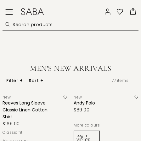
MEN'S NEW ARRIVALS
Filter
+
Sort
+
77
items
New
New
Reeves Long Sleeve
Andy Polo
Classic Linen Cotton
$89.00
Shirt
$169.00
More colours
classic fit
Log In |
VIP 10%
More colours