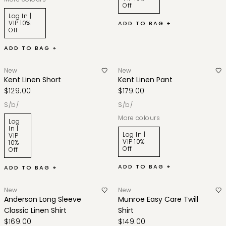
Off
Log In |
VIP 10%
ADD TO BAG +
Off
ADD TO BAG +
New
New
Kent Linen Short
Kent Linen Pant
$129.00
$179.00
s/b/
s/b/
More colours
Log
In |
Log In |
VIP
VIP 10%
10%
Off
Off
ADD TO BAG +
ADD TO BAG +
New
New
Anderson Long Sleeve
Munroe Easy Care Twill
Classic Linen Shirt
Shirt
$169.00
$149.00