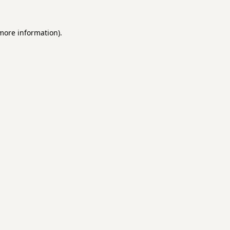
 more information).