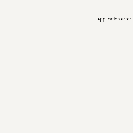
Application error: