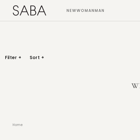
NEW
WOMAN
MAN
Filter
+
Sort
+
W
Home