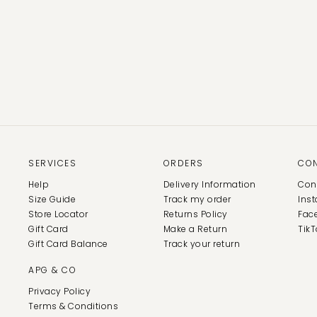
SERVICES
ORDERS
CO
Help
Delivery Information
Con
Size Guide
Track my order
Ins
Store Locator
Returns Policy
Fac
Gift Card
Make a Return
TikT
Gift Card Balance
Track your return
APG & CO
Privacy Policy
Terms & Conditions