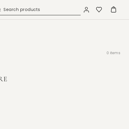
0
items
RE