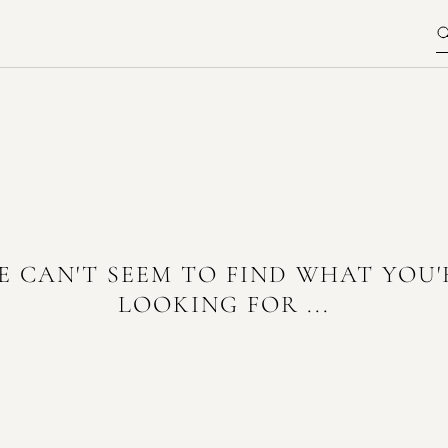
E CAN'T SEEM TO FIND WHAT YOU'
LOOKING FOR ...