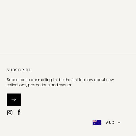
SUBSCRIBE
Subscribe to our mailing list be the first to know about new
collections, promotions and events.
AUD