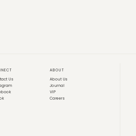
NNECT
ABOUT
tact Us
About Us
tagram
Journal
ebook
VIP
ok
Careers