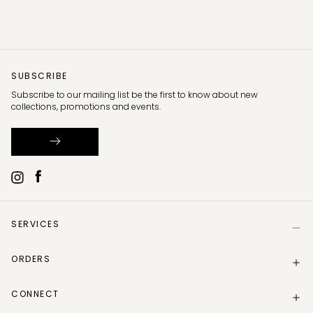
SUBSCRIBE
Subscribe to our mailing list be the first to know about new
collections, promotions and events.
SERVICES
Help
ORDERS
Size Guide
Store Locator
Delivery Information
Gift Card
CONNECT
Track my order
Gift Card Balance
Returns Policy