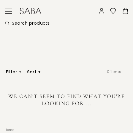
Filter
+
Sort
+
0
items
WE CAN'T SEEM TO FIND WHAT YOU'RE
LOOKING FOR ...
Home