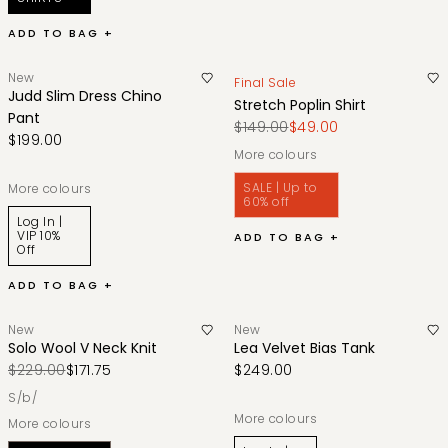
ADD TO BAG +
New
Final Sale
Judd Slim Dress Chino
Stretch Poplin Shirt
Pant
$149.00
$49.00
$199.00
More colours
SALE | Up to
More colours
60% off
Log In |
VIP 10%
ADD TO BAG +
Off
ADD TO BAG +
New
New
Solo Wool V Neck Knit
Lea Velvet Bias Tank
$229.00
$171.75
$249.00
s/b/
More colours
More colours