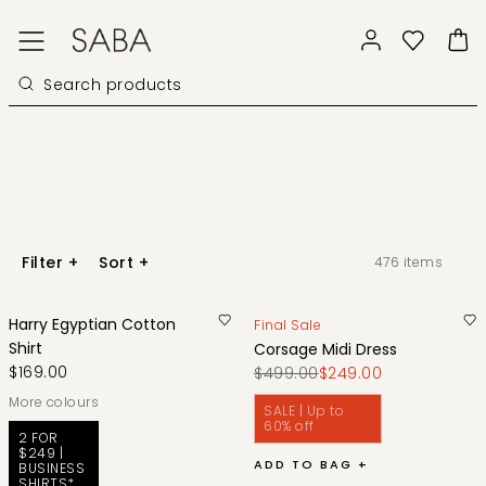
Filter
+
Sort
+
476
items
Harry Egyptian Cotton
Final Sale
Shirt
Corsage Midi Dress
$169.00
$499.00
$249.00
More colours
SALE | Up to
60% off
2 FOR
$249 |
ADD TO BAG +
BUSINESS
SHIRTS*