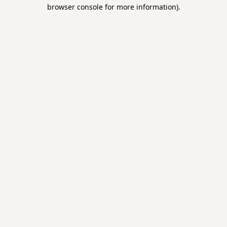
browser console for more information).