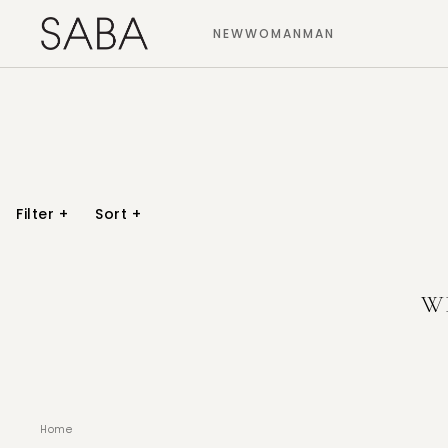
NEW
WOMAN
MAN
Filter
+
Sort
+
W
Home