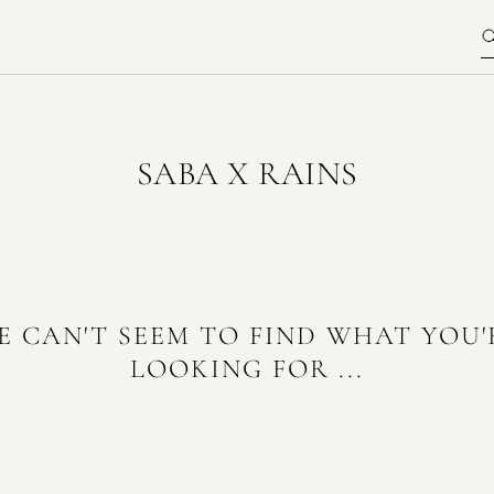
SABA X RAINS
E CAN'T SEEM TO FIND WHAT YOU'
LOOKING FOR ...