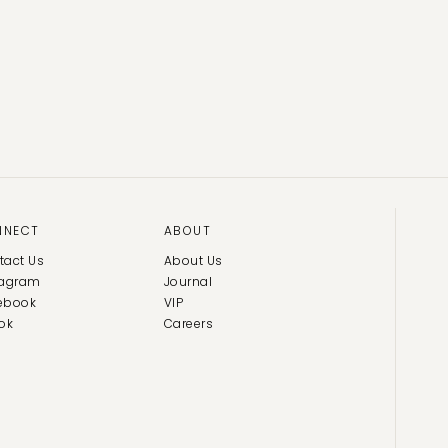
NNECT
ABOUT
tact Us
About Us
tagram
Journal
ebook
VIP
ok
Careers