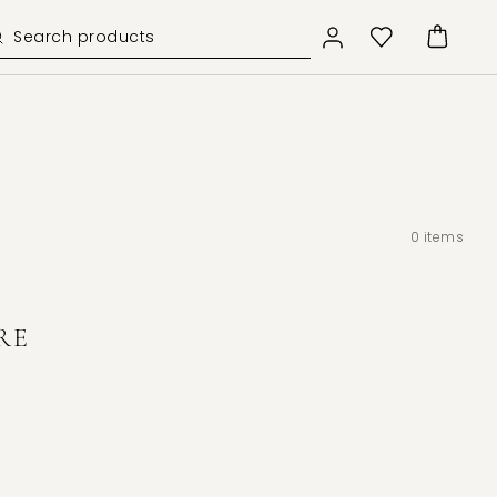
0
items
RE