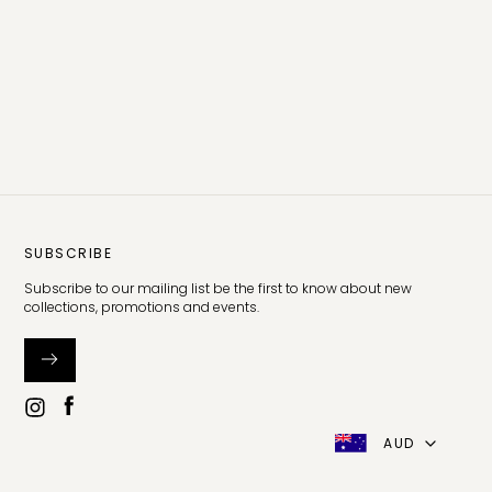
SUBSCRIBE
Subscribe to our mailing list be the first to know about new
collections, promotions and events.
AUD