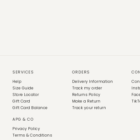
SERVICES
ORDERS
CO
Help
Delivery Information
Con
Size Guide
Track my order
Ins
Store Locator
Returns Policy
Fac
Gift Card
Make a Return
TikT
Gift Card Balance
Track your return
APG & CO
Privacy Policy
Terms & Conditions