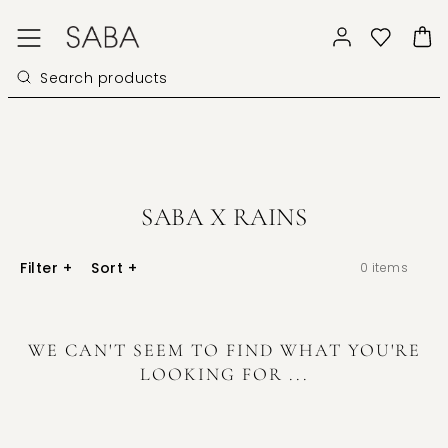
SABA X RAINS
Filter
+
Sort
+
0
items
WE CAN'T SEEM TO FIND WHAT YOU'RE
LOOKING FOR ...