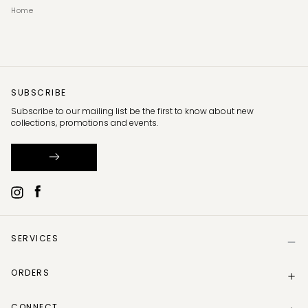
Home
SUBSCRIBE
Subscribe to our mailing list be the first to know about new
collections, promotions and events.
SERVICES
Help
ORDERS
Size Guide
Store Locator
Delivery Information
Gift Card
CONNECT