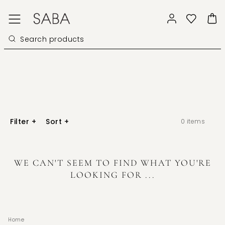
Filter
+
Sort
+
0
items
WE CAN'T SEEM TO FIND WHAT YOU'RE
LOOKING FOR ...
Home