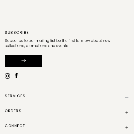
SUBSCRIBE
Subscribe to our mailing list be the first to know about new
collections, promotions and events.
SERVICES
Help
ORDERS
Size Guide
Store Locator
Delivery Information
Gift Card
CONNECT
Track my order
Gift Card Balance
Returns Policy