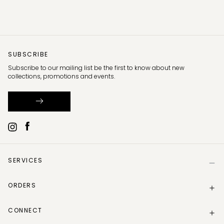
SUBSCRIBE
Subscribe to our mailing list be the first to know about new
collections, promotions and events.
SERVICES
Help
ORDERS
Size Guide
Store Locator
Delivery Information
Gift Card
CONNECT
Track my order
Gift Card Balance
Returns Policy