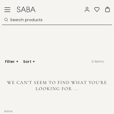
Filter
+
Sort
+
0
items
WE CAN'T SEEM TO FIND WHAT YOU'RE
LOOKING FOR ...
Home