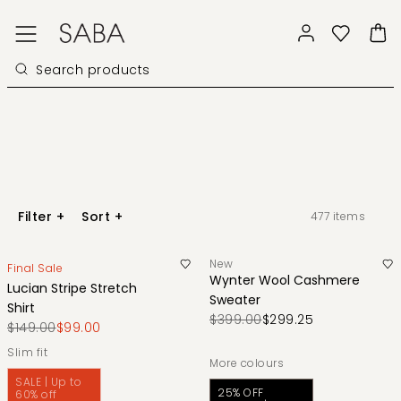
Filter
+
Sort
+
477
items
New
Final Sale
Wynter Wool Cashmere
Lucian Stripe Stretch
Sweater
Shirt
$399.00
$299.25
$149.00
$99.00
slim fit
More colours
SALE | Up to
25% OFF
60% off