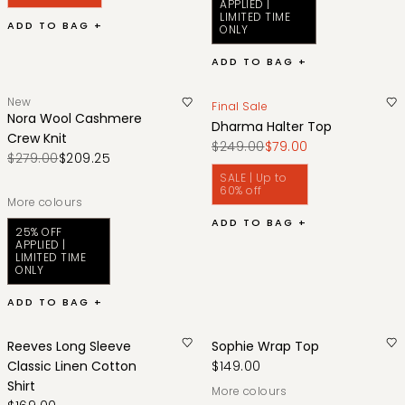
APPLIED |
LIMITED TIME
ADD TO BAG +
ONLY
ADD TO BAG +
New
Final Sale
Nora Wool Cashmere
Dharma Halter Top
Crew Knit
$249.00
$79.00
$279.00
$209.25
SALE | Up to
60% off
More colours
ADD TO BAG +
25% OFF
APPLIED |
LIMITED TIME
ONLY
ADD TO BAG +
Reeves Long Sleeve
Sophie Wrap Top
Classic Linen Cotton
$149.00
Shirt
More colours