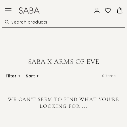
SABA X ARMS OF EVE
Filter
+
Sort
+
0
items
WE CAN'T SEEM TO FIND WHAT YOU'RE
LOOKING FOR ...