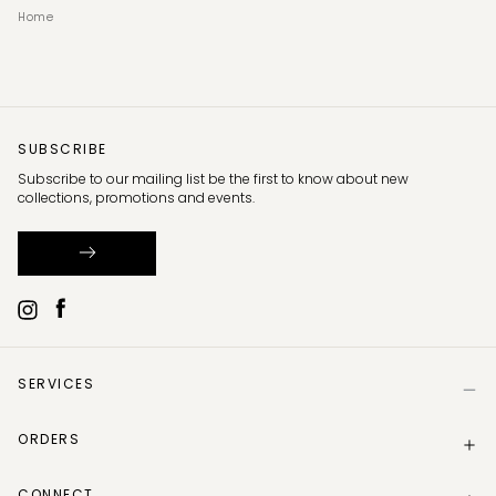
Home
SUBSCRIBE
Subscribe to our mailing list be the first to know about new
collections, promotions and events.
SERVICES
Help
ORDERS
Size Guide
Store Locator
Delivery Information
Gift Card
CONNECT