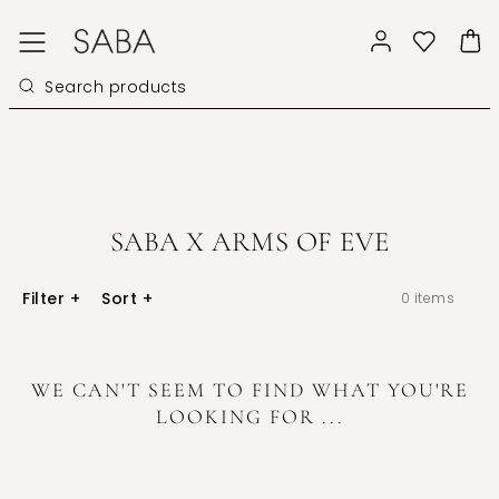
SABA X ARMS OF EVE
Filter
+
Sort
+
0
items
WE CAN'T SEEM TO FIND WHAT YOU'RE
LOOKING FOR ...