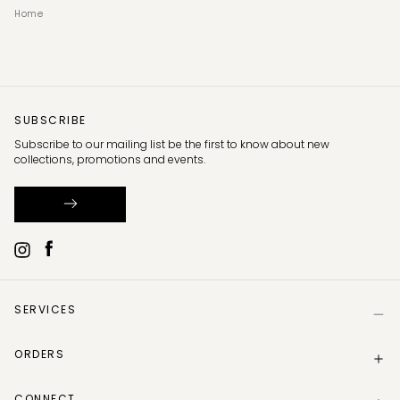
Home
SUBSCRIBE
Subscribe to our mailing list be the first to know about new
collections, promotions and events.
SERVICES
Help
ORDERS
Size Guide
Store Locator
Delivery Information
Gift Card
CONNECT