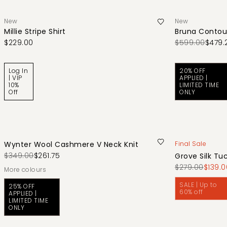
New
New
Millie Stripe Shirt
Bruna Contou
$229.00
$599.00
$479.
Log In
20% OFF
| VIP
APPLIED |
10%
LIMITED TIME
Off
ONLY
Wynter Wool Cashmere V Neck Knit
Final Sale
$349.00
$261.75
Grove Silk Tu
$279.00
$139.0
More colours
SALE | Up to
25% OFF
60% off
APPLIED |
LIMITED TIME
ONLY