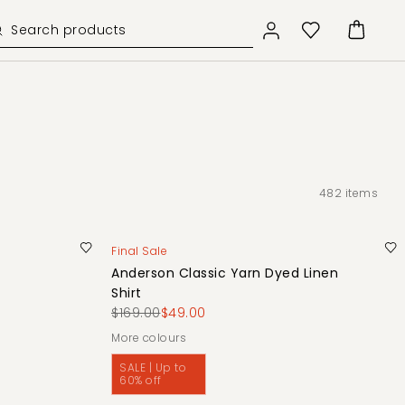
482
items
Final Sale
Anderson Classic Yarn Dyed Linen
Shirt
$169.00
$49.00
More colours
SALE | Up to
60% off