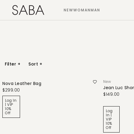
NEW
WOMAN
MAN
Filter
+
Sort
+
New
Nova Leather Bag
Jean Luc Short
$299.00
$149.00
Log In
| VIP
10%
Log
Off
In |
VIP
10%
Off