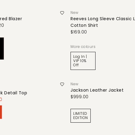
New
red Blazer
Reeves Long Sleeve Classic 
20
Cotton Shirt
$169.00
More colours
Log In |
VIP 10%
Off
New
Jackson Leather Jacket
ck Detail Top
$999.00
0
LIMITED
EDITION