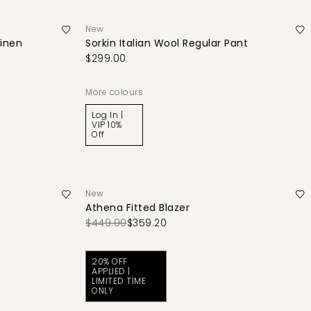
New
Linen
Sorkin Italian Wool Regular Pant
$299.00
More colours
Log In |
VIP 10%
Off
New
Athena Fitted Blazer
$449.00
$359.20
20% OFF
APPLIED |
LIMITED TIME
ONLY