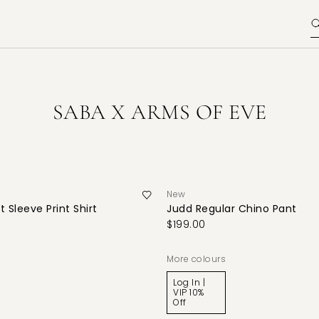
SABA X ARMS OF EVE
New
 Sleeve Print Shirt
Judd Regular Chino Pant
$199.00
More colours
Log In |
VIP 10%
Off