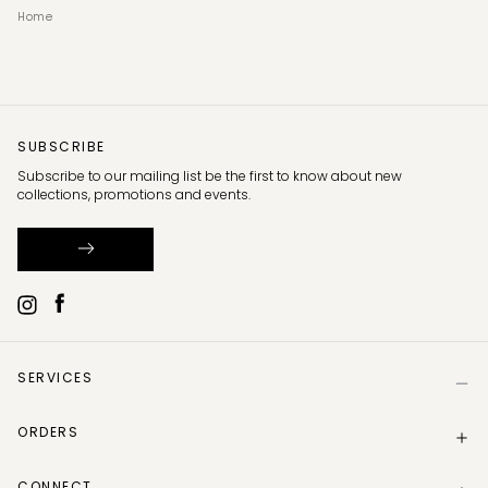
Home
SUBSCRIBE
Subscribe to our mailing list be the first to know about new
collections, promotions and events.
SERVICES
Help
ORDERS
Size Guide
Store Locator
Delivery Information
Gift Card
CONNECT