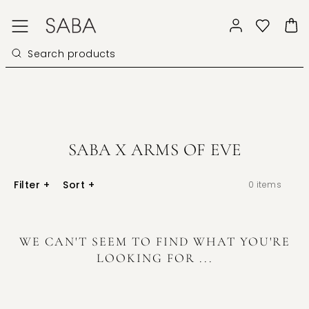
SABA X ARMS OF EVE
Filter
+
Sort
+
0
items
WE CAN'T SEEM TO FIND WHAT YOU'RE
LOOKING FOR ...