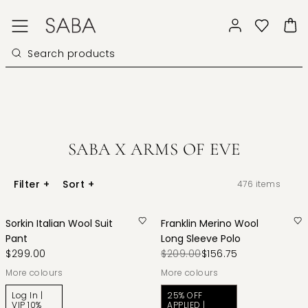
SABA X ARMS OF EVE
Filter
+
Sort
+
476
items
Sorkin Italian Wool Suit
Franklin Merino Wool
Pant
Long Sleeve Polo
$299.00
$209.00
$156.75
More colours
More colours
Log In |
25% OFF
VIP 10%
APPLIED |