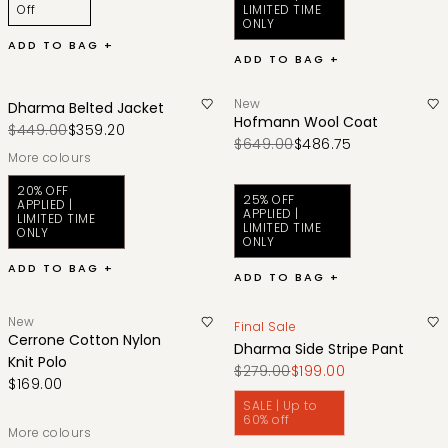
Off
LIMITED TIME
ONLY
ADD TO BAG +
ADD TO BAG +
New
Dharma Belted Jacket
Hofmann Wool Coat
$449.00
$359.20
$649.00
$486.75
More colours
20% OFF
25% OFF
APPLIED |
APPLIED |
LIMITED TIME
LIMITED TIME
ONLY
ONLY
ADD TO BAG +
ADD TO BAG +
New
Final Sale
Cerrone Cotton Nylon
Dharma Side Stripe Pant
Knit Polo
$279.00
$199.00
$169.00
SALE | Up to
60% off
More colours