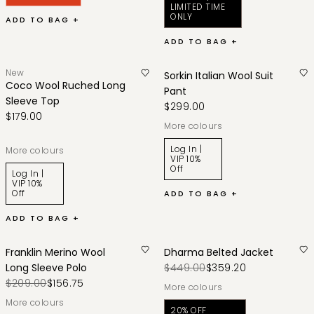
LIMITED TIME
ONLY
ADD TO BAG +
ADD TO BAG +
New
Sorkin Italian Wool Suit
Coco Wool Ruched Long
Pant
Sleeve Top
$299.00
$179.00
More colours
Log In |
More colours
VIP 10%
Off
Log In |
VIP 10%
Off
ADD TO BAG +
ADD TO BAG +
Franklin Merino Wool
Dharma Belted Jacket
Long Sleeve Polo
$449.00
$359.20
$209.00
$156.75
More colours
More colours
20% OFF