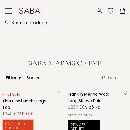
SABA X ARMS OF EVE
Filter
+
Sort
+
481
items
Franklin Merino Wool
Final Sale
Long Sleeve Polo
Tina Cowl Neck Fringe
$209.00
$156.75
Top
$249.00
$119.00
More colours
SALE | Up to
25% OFF
60% off
APPLIED |