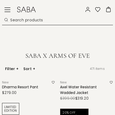
SABA X ARMS OF EVE
Filter
+
Sort
+
471
items
New
New
Dharma Resort Pant
Axel Water Resistant
$279.00
Wadded Jacket
$399.00
$319.20
LIMITED
EDITION
20% OFF