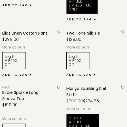
APPLIED |
ADD TO BAG +
LIMITED TIME
ONLY
ADD TO BAG +
Elias Linen Cotton Pant
Two Tone Silk Tie
$299.00
$129.00
More colours
More colours
Log In |
Log In |
VIP 10%
VIP 10%
Off
Off
ADD TO BAG +
ADD TO BAG +
New
Mariya Sparkling Knit
Birdie Sparkle Long
Skirt
Sleeve Top
$299.00
$224.25
$199.00
More colours
25% OFF
More colours
APPLIED |
LIMITED TIME