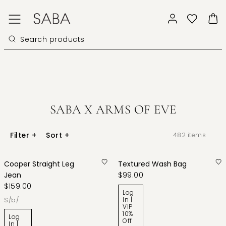
SABA X ARMS OF EVE
Filter
+
Sort
+
482
items
Cooper Straight Leg
Textured Wash Bag
Jean
$99.00
$159.00
Log
In |
s/b/
VIP
10%
Log
Off
In |