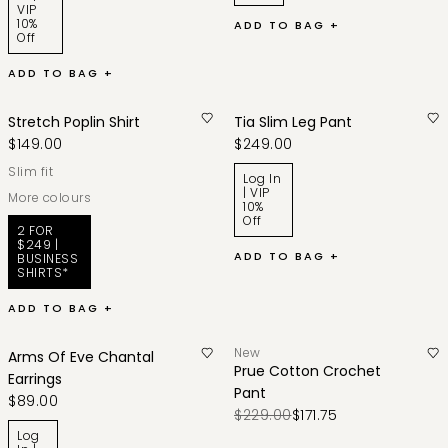
VIP
10%
ADD TO BAG +
Off
ADD TO BAG +
Stretch Poplin Shirt
Tia Slim Leg Pant
$149.00
$249.00
slim fit
Log In
| VIP
More colours
10%
Off
2 FOR
$249 |
ADD TO BAG +
BUSINESS
SHIRTS*
ADD TO BAG +
New
Arms Of Eve Chantal
Prue Cotton Crochet
Earrings
Pant
$89.00
$229.00
$171.75
Log